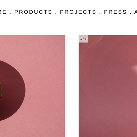
RE
.
PRODUCTS
.
PROJECTS
.
PRESS
.
1
/ 3