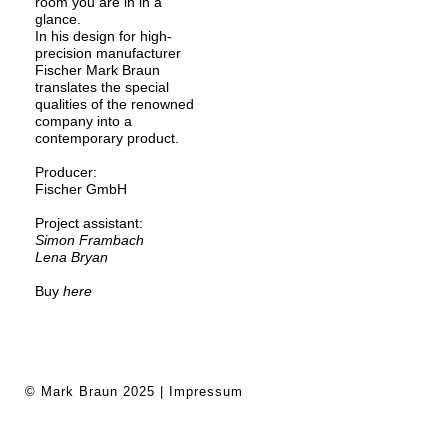
room you are in in a
glance.
In his design for high-
precision manufacturer
Fischer Mark Braun
translates the special
qualities of the renowned
company into a
contemporary product.
Producer:
Fischer GmbH
Project assistant:
Simon Frambach
Lena Bryan
Buy
here
© Mark Braun 2025 |
Impressum