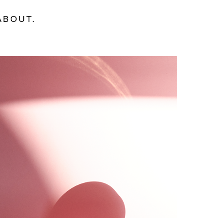
ABOUT
.