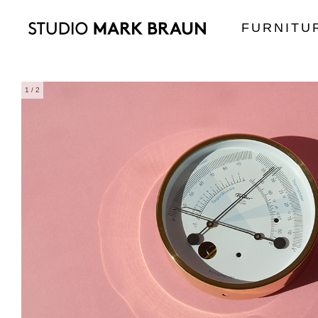
FURNITU
1
/ 2