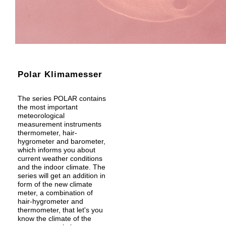
Polar Klimamesser
The series POLAR contains
the most important
meteorological
measurement instruments
thermometer, hair-
hygrometer and barometer,
which informs you about
current weather conditions
and the indoor climate. The
series will get an addition in
form of the new climate
meter, a combination of
hair-hygrometer and
thermometer, that let's you
know the climate of the