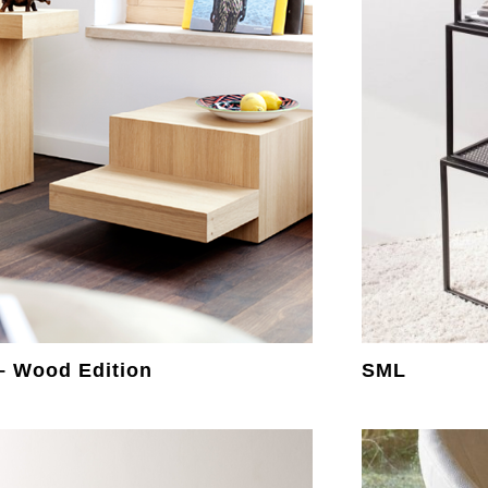
 – Wood Edition
SML