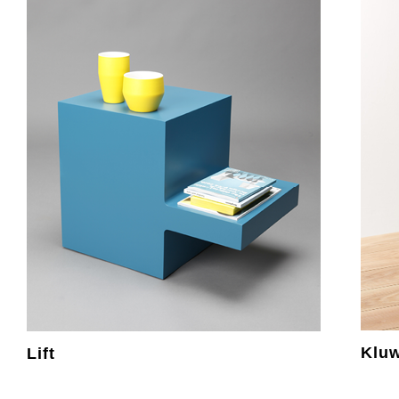
Klu
Lift