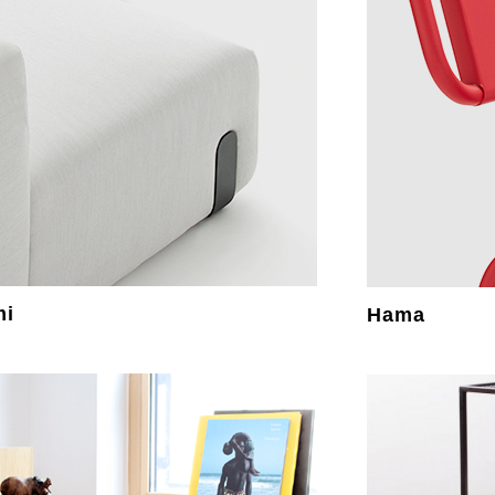
mi
Hama