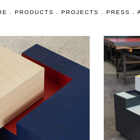
RE
.
PRODUCTS
.
PROJECTS
.
PRESS
.