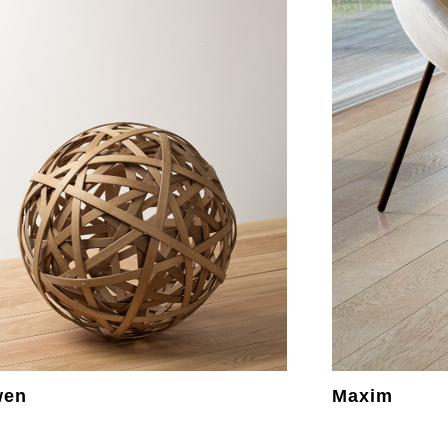
wen
Maxim