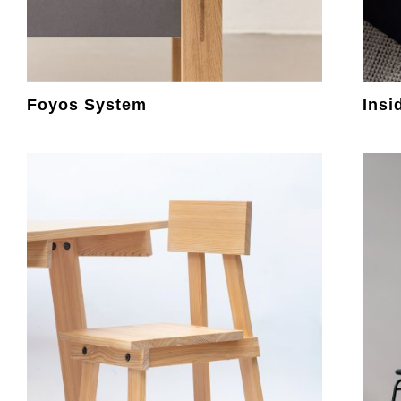
Foyos System
Insi