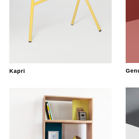
Gen
Kapri