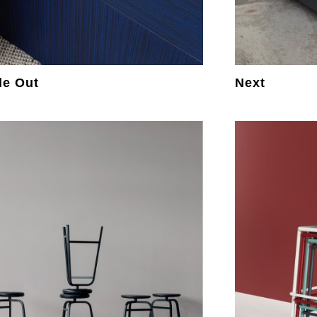
de Out
Next