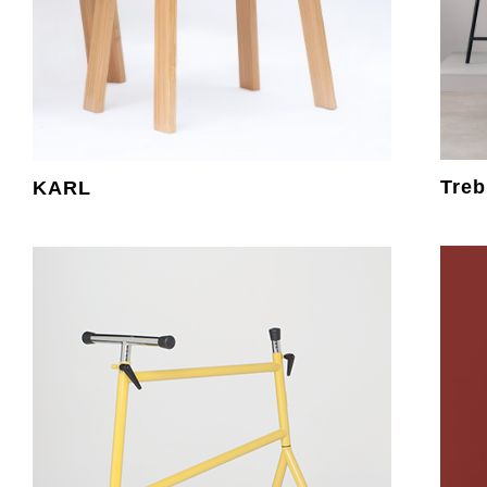
Treb
KARL