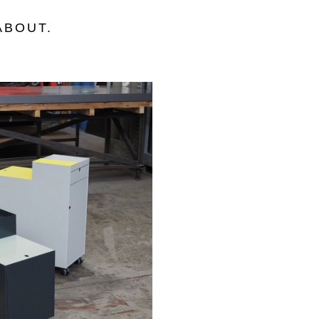
ABOUT
.