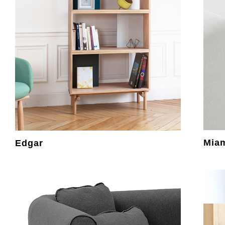
Mia
Edgar