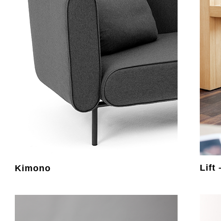
Lift
Kimono