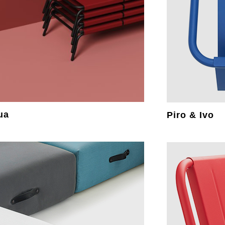
ua
Piro & Ivo