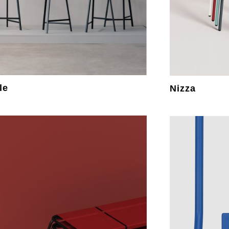
le
Nizza