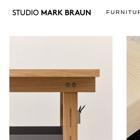
FURNITU