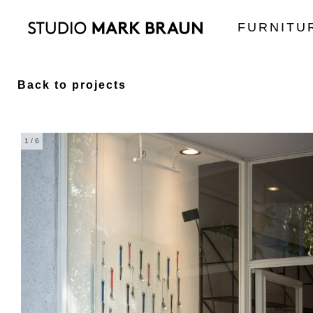
FURNITU
Back to projects
1
/ 6