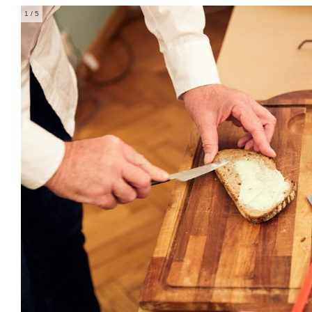
1
/ 5