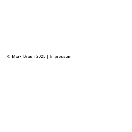
© Mark Braun 2025 |
Impressum