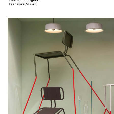
Franziska Müller