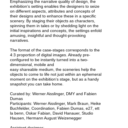
Emphasizing the narrative quality of design, the
exhibition‘s setting enables the designers to seize
on different aspects, attributes and concepts of
their designs and to enhance these in a specific
scenery. By staging their objects as characters,
spinning them in tales or by shedding light on the
initial inspirations and concepts, the settings enfold
amusing, insightful and thought-provoking
narratives.
The format of the case-stages corresponds to the
4:3 proportion of digital images. Already pre-
configured to be instantly turned into a two-
dimensional, mobile and
easy shareable medium, the sceneries help the
objects to come to life not just within an ephemeral
moment on the exhibition‘s stage, but as a handy
snapshot you can take home.
Curated by: Werner Aisslinger, DMY and Fabien
Dumas
Participants: Werner Aisslinger, Mark Braun, Heike
Buchfelder, Coordination, Fabien Dumas, e27, ett
la benn, Oskar Fabian, David Hanauer, Studio
Hausen, Hermann August Weizenegger
Assistent designer: