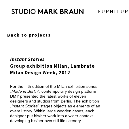
FURNITUR
Back to projects
Instant Stories
Group exhibition Milan, Lambrate
Milan Design Week, 2012
For the fifth edition of the Milan exhibition series
„Made in Berlin“
, contemporary design platform
DMY presented the latest works of eleven
designers and studios from Berlin. The exhibition
„Instant Stories“
stages objects as elements of an
overall story. Within large wooden cases, each
designer put his/her work into a wider context
developing his/her own still life scenery.