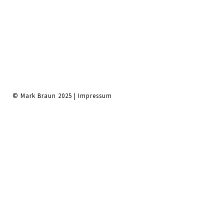
© Mark Braun 2025 |
Impressum