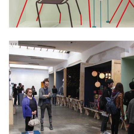
1
/ 2