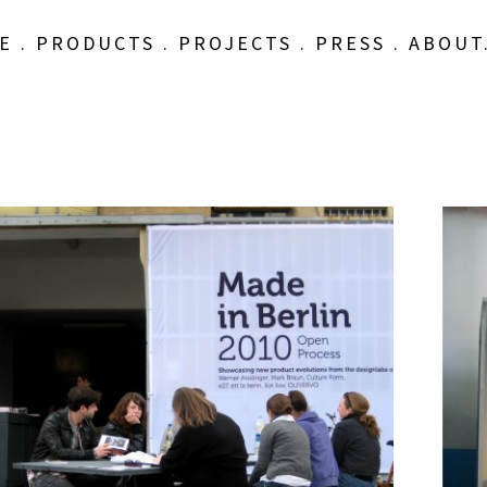
E
.
PRODUCTS
.
PROJECTS
.
PRESS
.
ABOUT