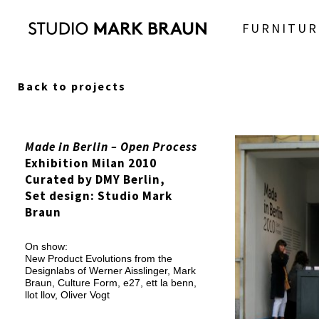
FURNITUR
Back to projects
Made in Berlin – Open Process
Exhibition Milan 2010
Curated by DMY Berlin,
Set design: Studio Mark
Braun
On show:
New Product Evolutions from the
Designlabs of Werner Aisslinger, Mark
Braun, Culture Form, e27, ett la benn,
llot llov, Oliver Vogt