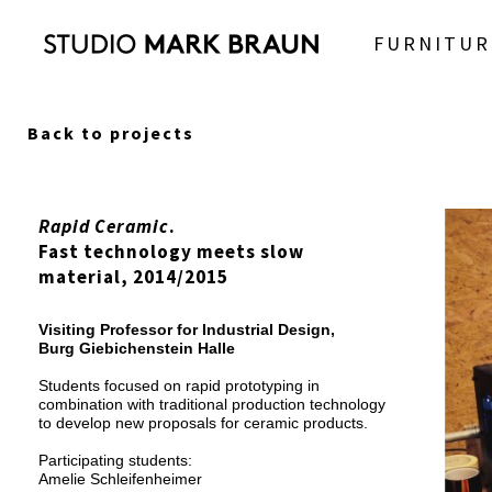
FURNITUR
Back to projects
Rapid Ceramic
.
Fast technology meets slow
material, 2014/2015
Visiting Professor for Industrial Design,
Burg Giebichenstein Halle
Students focused on rapid prototyping in
combination with traditional production technology
to develop new proposals for ceramic products.
Participating students:
Amelie Schleifenheimer