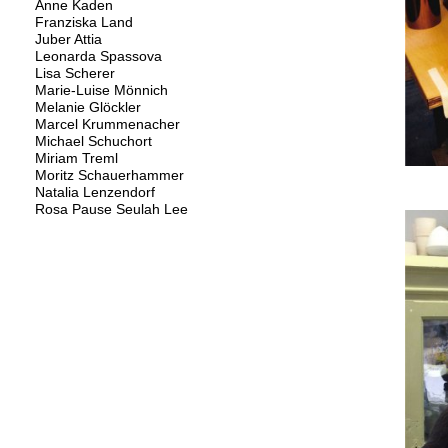
Anne Kaden
Franziska Land
Juber Attia
Leonarda Spassova
Lisa Scherer
Marie-Luise Mönnich
Melanie Glöckler
Marcel Krummenacher
Michael Schuchort
Miriam Treml
Moritz Schauerhammer
Natalia Lenzendorf
Rosa Pause Seulah Lee