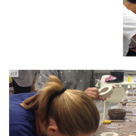
1
/ 2