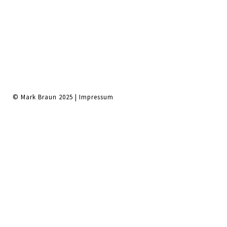
© Mark Braun 2025 |
Impressum