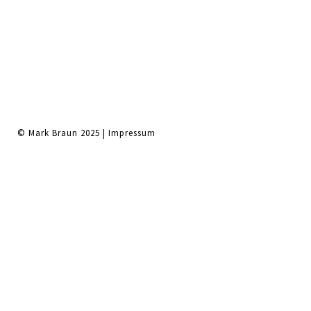
© Mark Braun 2025 |
Impressum