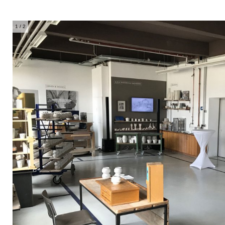
1
/ 2