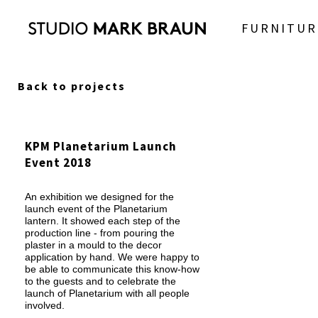
FURNITUR
Back to projects
KPM Planetarium Launch
Event 2018
An exhibition we designed for the
launch event of the Planetarium
lantern. It showed each step of the
production line - from pouring the
plaster in a mould to the decor
application by hand. We were happy to
be able to communicate this know-how
to the guests and to celebrate the
launch of Planetarium with all people
involved.