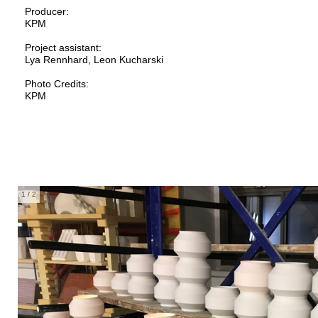
Producer:
KPM
Project assistant:
Lya Rennhard, Leon Kucharski
Photo Credits:
KPM
1
/ 2