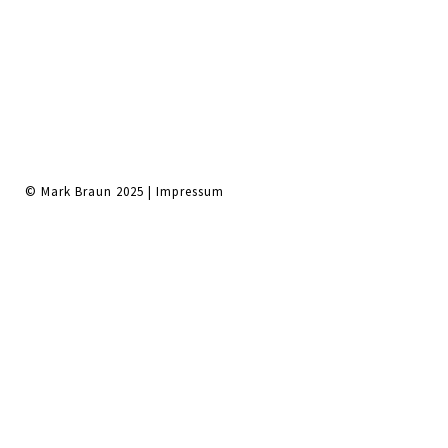
© Mark Braun 2025 |
Impressum