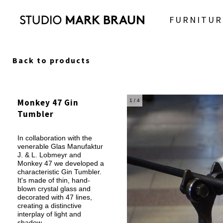
FURNITUR
Back to products
Monkey 47 Gin
1
/ 4
Tumbler
In collaboration with the
venerable Glas Manufaktur
J. & L. Lobmeyr and
Monkey 47 we developed a
characteristic Gin Tumbler.
It's made of thin, hand-
blown crystal glass and
decorated with 47 lines,
creating a distinctive
interplay of light and
shadow.