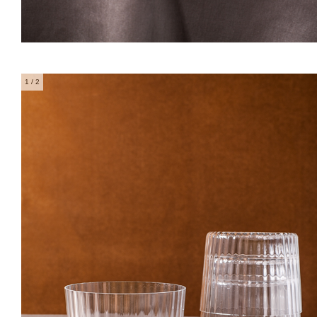
1
/ 2