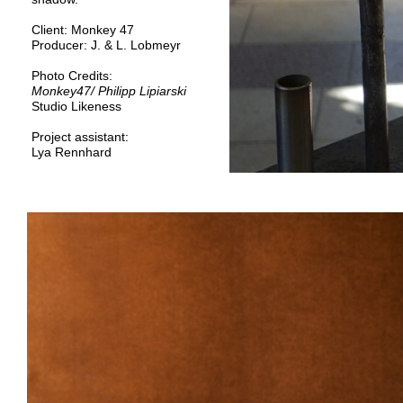
Client:
Monkey 47
Producer:
J. & L. Lobmeyr
Photo Credits:
Monkey47
/ Philipp Lipiarski
Studio Likeness
Project assistant:
Lya Rennhard