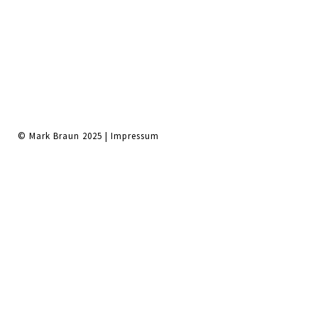
© Mark Braun 2025 |
Impressum