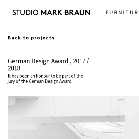
FURNITUR
Back to projects
German Design Award , 2017 /
2018
It has been an honour to be part of the
jury of the German Design Award.